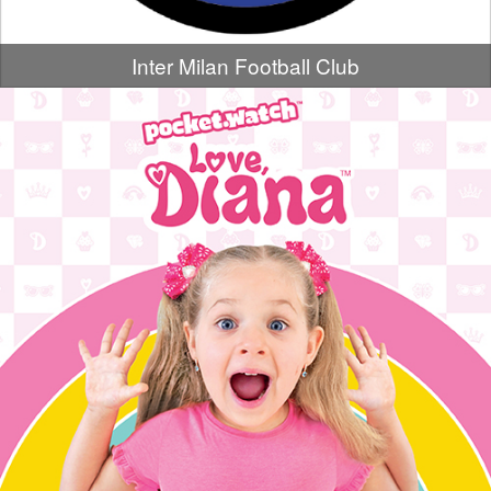
Inter Milan Football Club