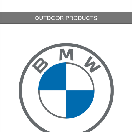
OUTDOOR PRODUCTS