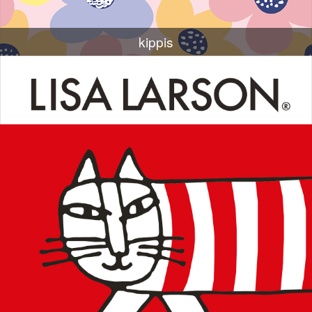
kippis