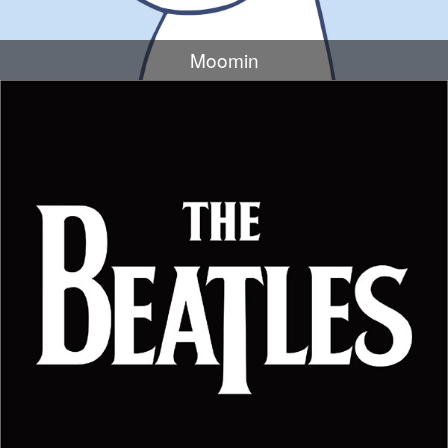
Moomin