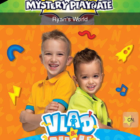
Ryan's World
CN