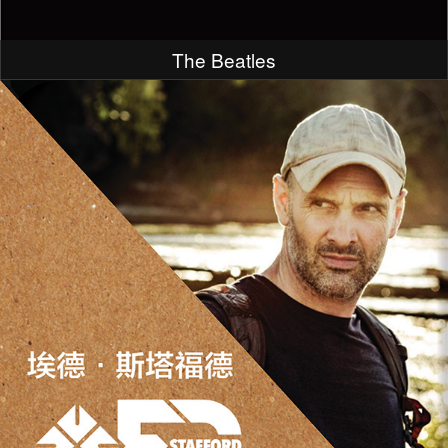
The Beatles