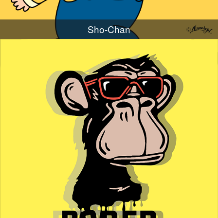
Sho-Chan