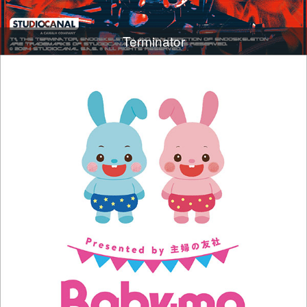
Terminator