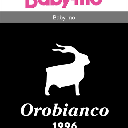
Baby-mo