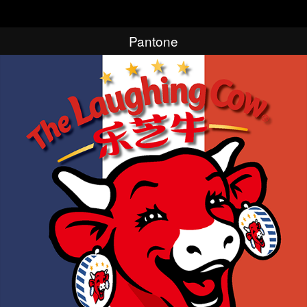
Pantone