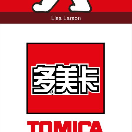
Lisa Larson