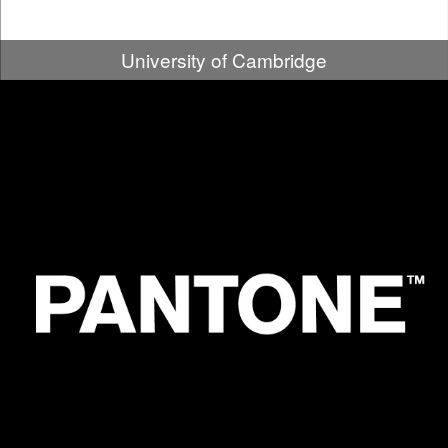
University of Cambridge