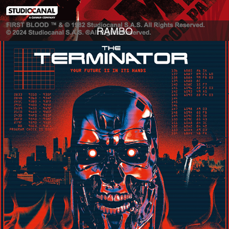
RAMBO