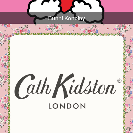
Bunni Konbiny