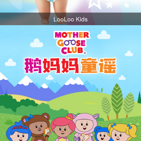
LooLoo Kids