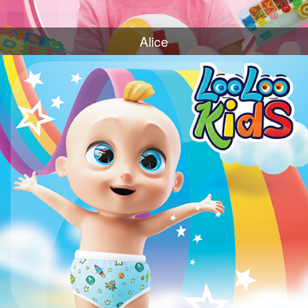
Alice