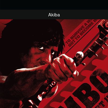
Akiba