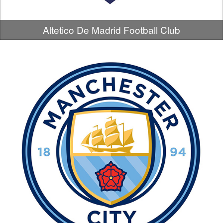
Altetico De Madrid Football Club