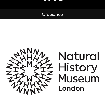
Orobianco