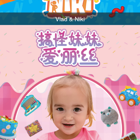
Vlad & Niki