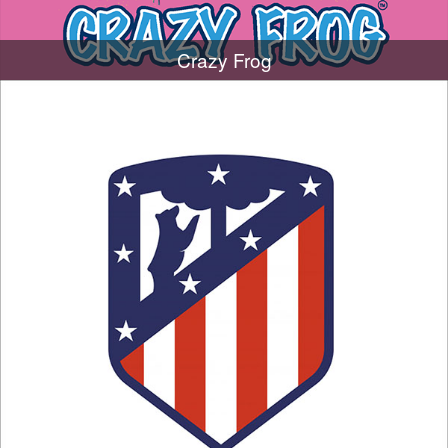
Crazy Frog