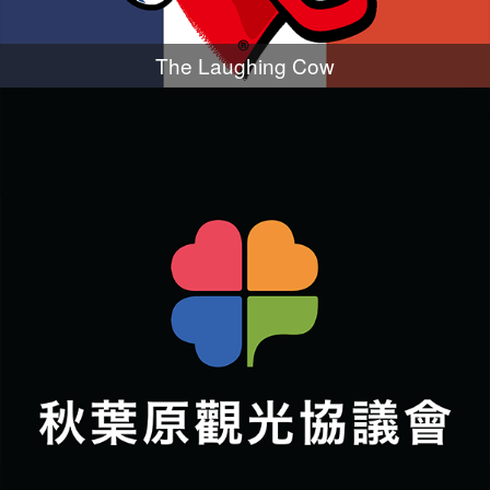
The Laughing Cow