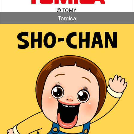
Tomica