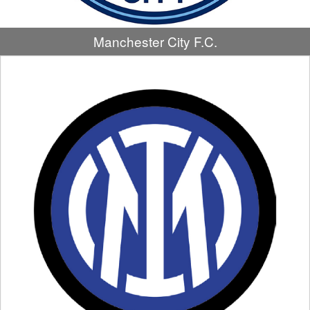
Manchester City F.C.