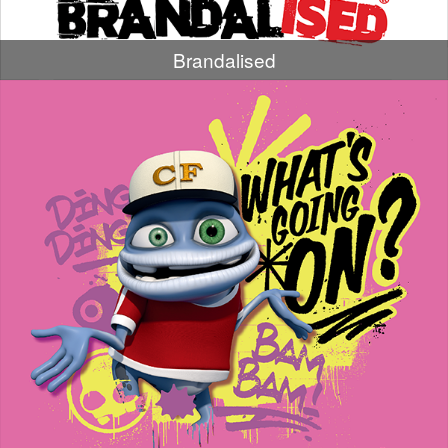
Brandalised