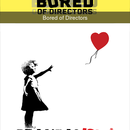
Bored of Directors