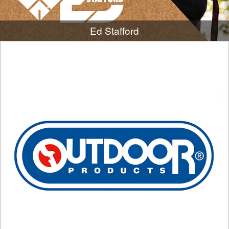
Ed Stafford