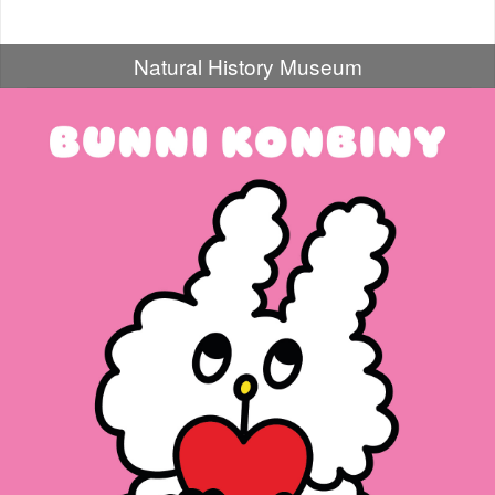
Natural History Museum