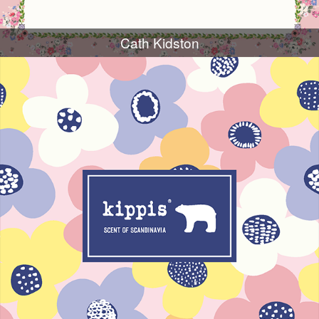
Cath Kidston