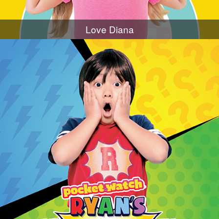
Love Diana